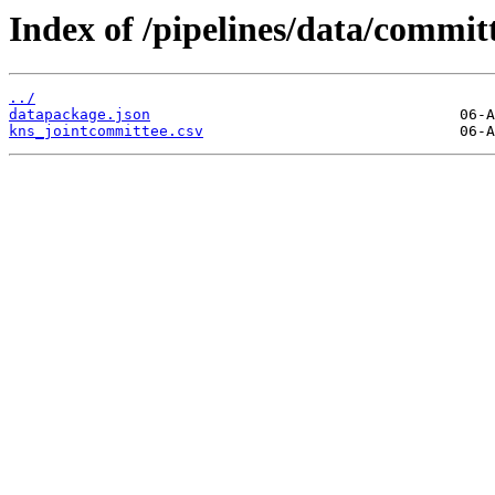
Index of /pipelines/data/commit
../
datapackage.json
kns_jointcommittee.csv