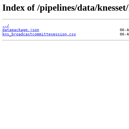
Index of /pipelines/data/knesse
../
datapackage.json
kns_broadcastcommittesession.csv