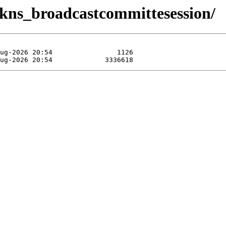
t/kns_broadcastcommittesession/