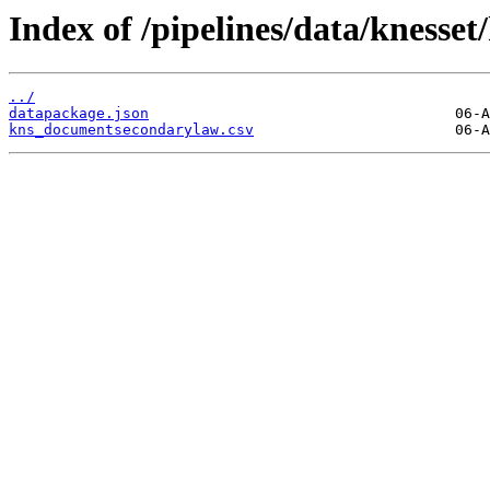
Index of /pipelines/data/kness
../
datapackage.json
kns_documentsecondarylaw.csv