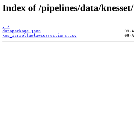
Index of /pipelines/data/knesset
../
datapackage.json
kns_israellawlawcorrections.csv