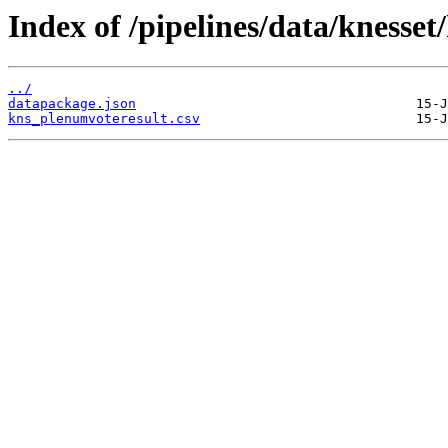
Index of /pipelines/data/knesse
../
datapackage.json
kns_plenumvoteresult.csv