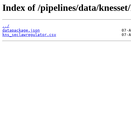
Index of /pipelines/data/knesset
../
datapackage.json
kns_seclawregulator.csv