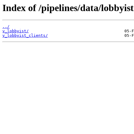
Index of /pipelines/data/lobbyist
../
v_lobbyist/
v_lobbyist_clients/