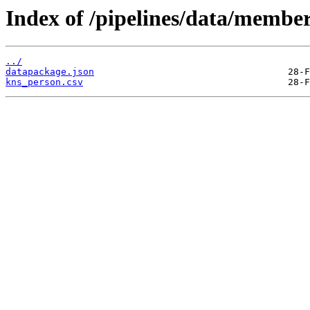
Index of /pipelines/data/membe
../
datapackage.json
kns_person.csv