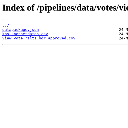
Index of /pipelines/data/votes/
../
datapackage.json
kns_knessetdates.csv
view_vote_rslts_hdr_approved.csv