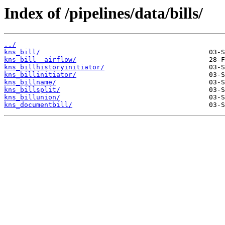
Index of /pipelines/data/bills/
../
kns_bill/
kns_bill__airflow/
kns_billhistoryinitiator/
kns_billinitiator/
kns_billname/
kns_billsplit/
kns_billunion/
kns_documentbill/