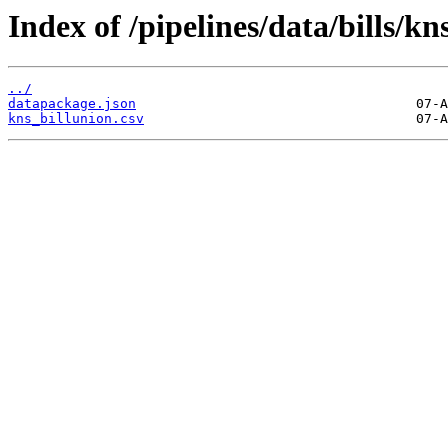
Index of /pipelines/data/bills/kn
../
datapackage.json
kns_billunion.csv