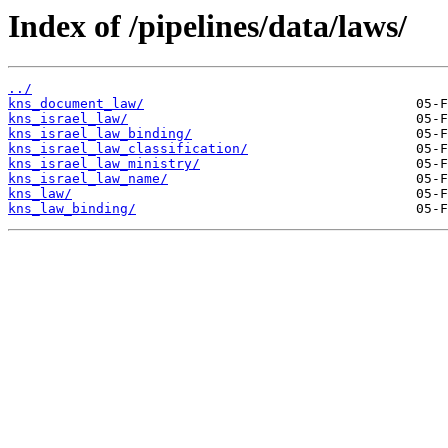
Index of /pipelines/data/laws/
../
kns_document_law/
kns_israel_law/
kns_israel_law_binding/
kns_israel_law_classification/
kns_israel_law_ministry/
kns_israel_law_name/
kns_law/
kns_law_binding/