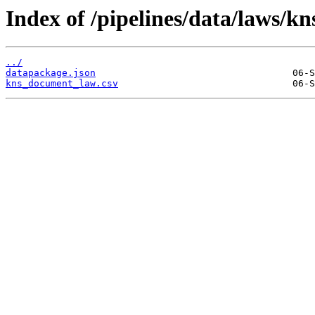
Index of /pipelines/data/laws/
../
datapackage.json
kns_document_law.csv