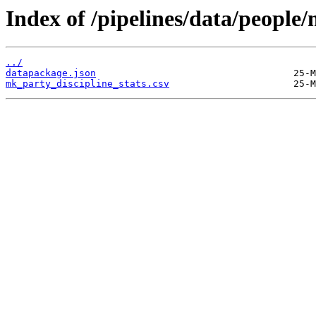
Index of /pipelines/data/people/
../
datapackage.json
mk_party_discipline_stats.csv