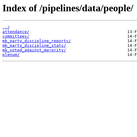
Index of /pipelines/data/people/
../
attendance/
committees/
mk_party_discipline_reports/
mk_party_discipline_stats/
mk_voted_against_majority/
plenum/