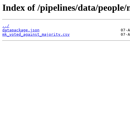
Index of /pipelines/data/people
../
datapackage.json
mk_voted_against_majority.csv